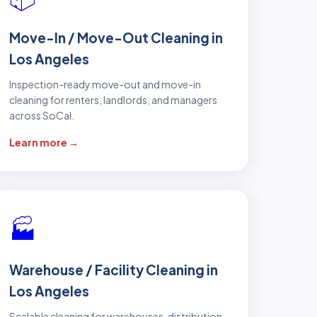
Move-In / Move-Out Cleaning in
Los Angeles
Inspection-ready move-out and move-in
cleaning for renters, landlords, and managers
across SoCal.
Learn more →
🏭
Warehouse / Facility Cleaning in
Los Angeles
Scalable cleaning for warehouses, distribution