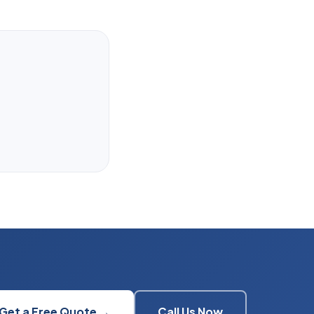
Get a Free Quote →
Call Us Now