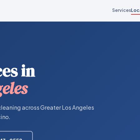
Services
Loc
es in
eles
cleaning across Greater Los Angeles
ino.