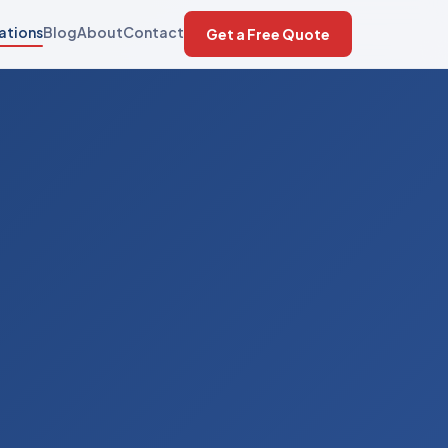
ations
Blog
About
Contact
Get a Free Quote