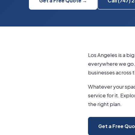
Get a Free Quote →
Call (747)
Los Angeles is a bi
everywhere we go. 
businesses across t
Whatever your space
service for it. Expl
the right plan.
Get a Free Qu