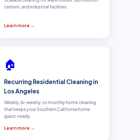
centers, and industrial facilities.
Learn more →
🏠
Recurring Residential Cleaning in
Los Angeles
Weekly, bi-weekly, or monthly home cleaning
that keeps your Southern California home
guest-ready.
Learn more →