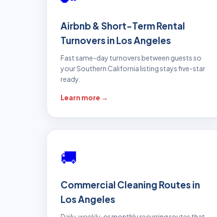
Airbnb & Short-Term Rental
Turnovers in Los Angeles
Fast same-day turnovers between guests so
your Southern California listing stays five-star
ready.
Learn more →
🚚
Commercial Cleaning Routes in
Los Angeles
Daily, weekly, or monthly recurring routes that