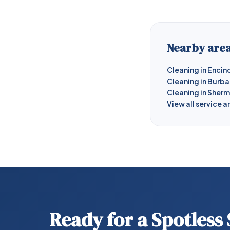
Nearby area
Cleaning in Encin
Cleaning in Burb
Cleaning in Sher
View all service a
Ready for a Spotless