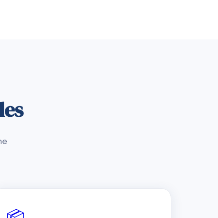
les
he
📦