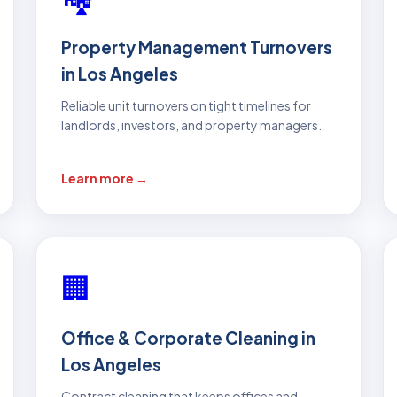
Property Management Turnovers
in Los Angeles
Reliable unit turnovers on tight timelines for
landlords, investors, and property managers.
Learn more →
🏢
Office & Corporate Cleaning in
Los Angeles
Contract cleaning that keeps offices and