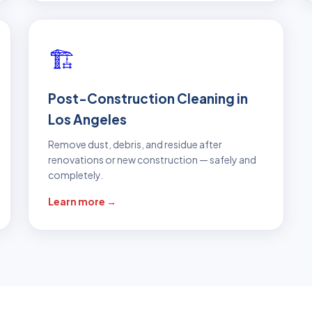
🏗️
Post-Construction Cleaning in
Los Angeles
Remove dust, debris, and residue after
renovations or new construction — safely and
completely.
Learn more →