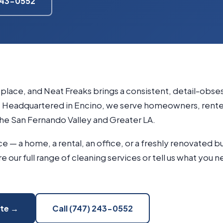
 243-0552
g place, and Neat Freaks brings a consistent, detail-obs
Headquartered in Encino, we serve homeowners, renter
he San Fernando Valley and Greater LA.
 — a home, a rental, an office, or a freshly renovated b
ore our full range of cleaning services or tell us what you 
ote →
Call (747) 243-0552