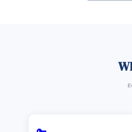
Wh
E
🔑