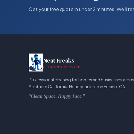
Get your free quote in under 2 minutes. We'll re
Neat Freaks
CLEANING SERVICE
Professional cleaning for homes and businesses acro
Southern California. Headquartered in Encino, CA.
"Clean Space. Happy Face."