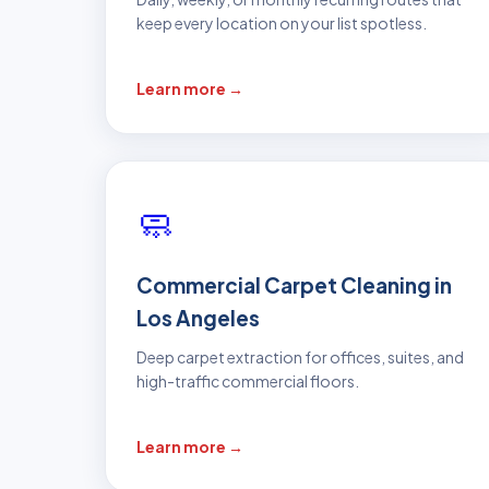
keep every location on your list spotless.
Learn more →
🧼
Commercial Carpet Cleaning in
Los Angeles
Deep carpet extraction for offices, suites, and
high-traffic commercial floors.
Learn more →