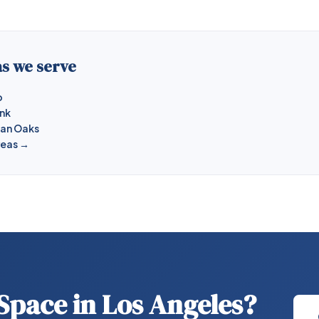
s we serve
o
ank
man Oaks
reas →
 Space in Los Angeles?