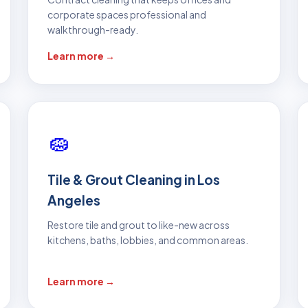
corporate spaces professional and
walkthrough-ready.
Learn more →
🧽
Tile & Grout Cleaning in Los
Angeles
Restore tile and grout to like-new across
kitchens, baths, lobbies, and common areas.
Learn more →