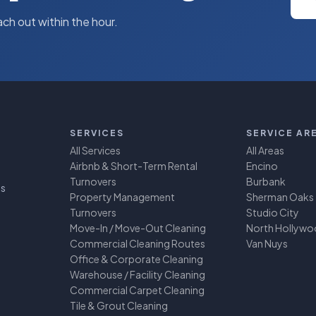
ach out within the hour.
SERVICES
SERVICE AR
All Services
All Areas
Airbnb & Short-Term Rental
Encino
Turnovers
Burbank
ss
Property Management
Sherman Oaks
Turnovers
Studio City
Move-In / Move-Out Cleaning
North Hollyw
Commercial Cleaning Routes
Van Nuys
Office & Corporate Cleaning
Warehouse / Facility Cleaning
Commercial Carpet Cleaning
Tile & Grout Cleaning