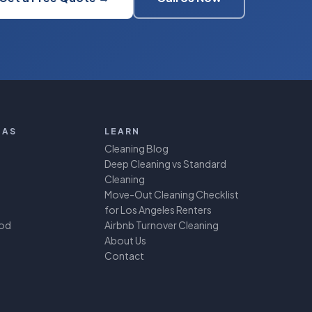
EAS
LEARN
Cleaning Blog
Deep Cleaning vs Standard
Cleaning
Move-Out Cleaning Checklist
for Los Angeles Renters
ood
Airbnb Turnover Cleaning
About Us
Contact