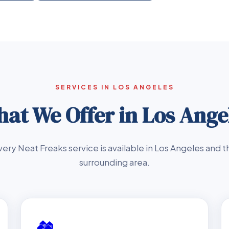
SERVICES IN LOS ANGELES
at We Offer in Los Ange
very Neat Freaks service is available in Los Angeles and t
surrounding area.
🏘️