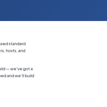
essed standard
s, hosts, and
uild — we've got a
need and we'll build