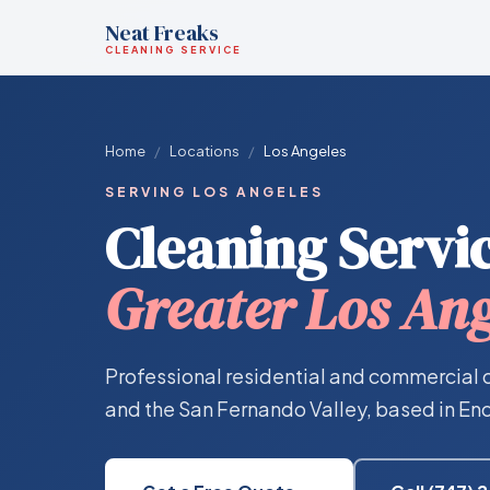
Neat Freaks
CLEANING SERVICE
Home
/
Locations
/
Los Angeles
SERVING LOS ANGELES
Cleaning Servic
Greater Los Ang
Professional residential and commercial 
and the San Fernando Valley, based in Enc