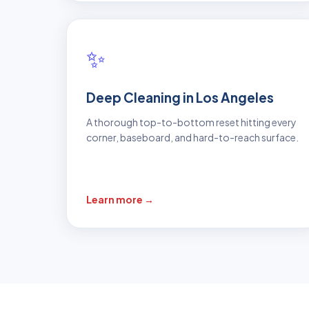
✨
Deep Cleaning in Los Angeles
A thorough top-to-bottom reset hitting every
corner, baseboard, and hard-to-reach surface.
Learn more →