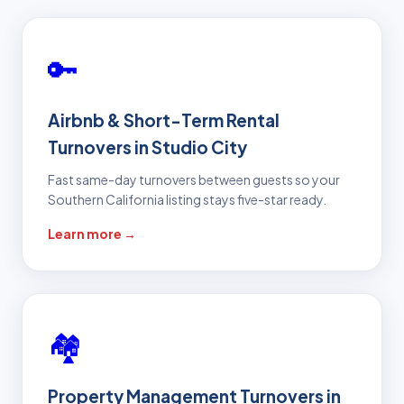
🔑
Airbnb & Short-Term Rental
Turnovers in Studio City
Fast same-day turnovers between guests so your
Southern California listing stays five-star ready.
Learn more →
🏘️
Property Management Turnovers in