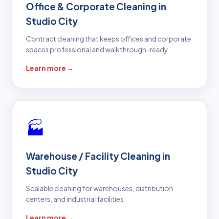
Office & Corporate Cleaning in
Studio City
Contract cleaning that keeps offices and corporate
spaces professional and walkthrough-ready.
Learn more →
🏭
Warehouse / Facility Cleaning in
Studio City
Scalable cleaning for warehouses, distribution
centers, and industrial facilities.
Learn more →