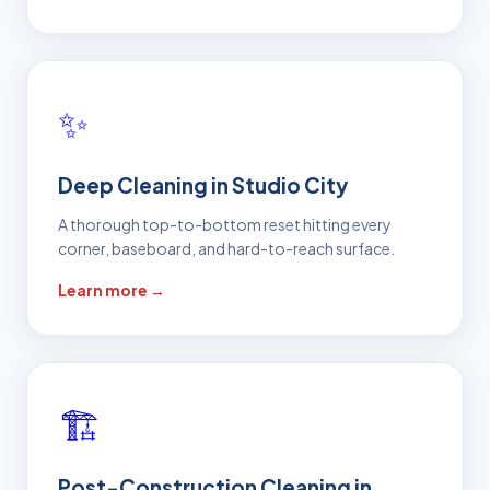
✨
Deep Cleaning in Studio City
A thorough top-to-bottom reset hitting every
corner, baseboard, and hard-to-reach surface.
Learn more →
🏗️
Post-Construction Cleaning in