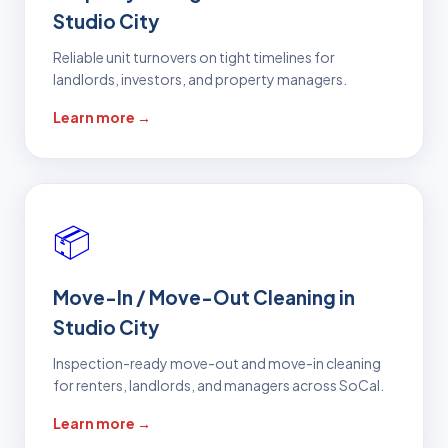
Studio City
Reliable unit turnovers on tight timelines for
landlords, investors, and property managers.
Learn more →
📦
Move-In / Move-Out Cleaning in
Studio City
Inspection-ready move-out and move-in cleaning
for renters, landlords, and managers across SoCal.
Learn more →