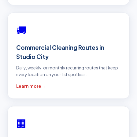
🚚
Commercial Cleaning Routes in
Studio City
Daily, weekly, or monthly recurring routes that keep
every location on your list spotless.
Learn more →
🏢