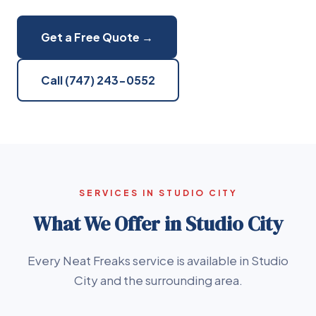
Get a Free Quote →
Call (747) 243-0552
SERVICES IN STUDIO CITY
What We Offer in Studio City
Every Neat Freaks service is available in Studio
City and the surrounding area.