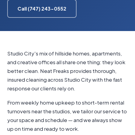
Call (747) 243-0552
Studio City's mix of hillside homes, apartments,
and creative offices all share one thing: they look
better clean. Neat Freaks provides thorough,
insured cleaning across Studio City with the fast
response our clients rely on.
From weekly home upkeep to short-term rental
turnovers near the studios, we tailor our service to
your space and schedule — and we always show
up on time and ready to work.