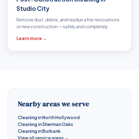
Studio City
Remove dust, debris, and residue after renovations
or new construction — safely and completely.
Learn more →
Nearby areas we serve
Cleaning in North Hollywood
Cleaning in Sherman Oaks
Cleaning in Burbank
View all service areas →