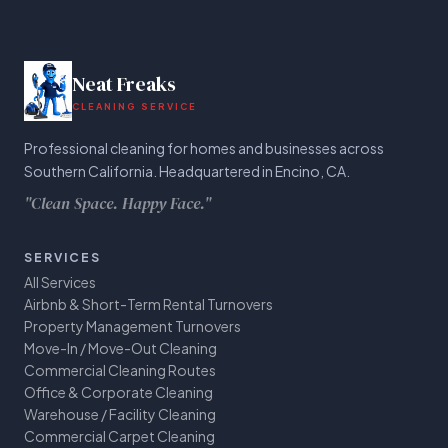
Neat Freaks
CLEANING SERVICE
Professional cleaning for homes and businesses across
Southern California. Headquartered in Encino, CA.
"Clean Space. Happy Face."
SERVICES
All Services
Airbnb & Short-Term Rental Turnovers
Property Management Turnovers
Move-In / Move-Out Cleaning
Commercial Cleaning Routes
Office & Corporate Cleaning
Warehouse / Facility Cleaning
Commercial Carpet Cleaning