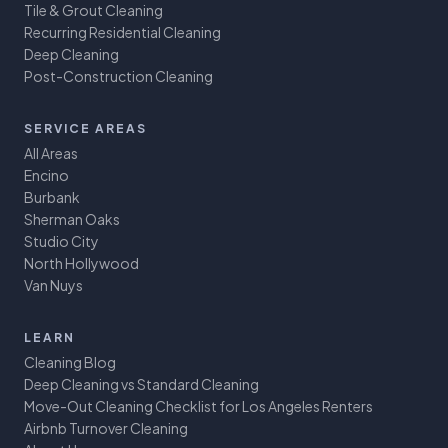
Tile & Grout Cleaning
Recurring Residential Cleaning
Deep Cleaning
Post-Construction Cleaning
SERVICE AREAS
All Areas
Encino
Burbank
Sherman Oaks
Studio City
North Hollywood
Van Nuys
LEARN
Cleaning Blog
Deep Cleaning vs Standard Cleaning
Move-Out Cleaning Checklist for Los Angeles Renters
Airbnb Turnover Cleaning