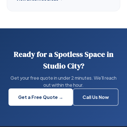
Ready for a Spotless Space in
Studio City?
Get your free quote in under 2 minutes. We'll reach
out within the hour.
Get a Free Quote →
Call Us Now