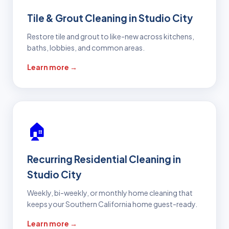
Tile & Grout Cleaning in Studio City
Restore tile and grout to like-new across kitchens,
baths, lobbies, and common areas.
Learn more →
🏠
Recurring Residential Cleaning in
Studio City
Weekly, bi-weekly, or monthly home cleaning that
keeps your Southern California home guest-ready.
Learn more →