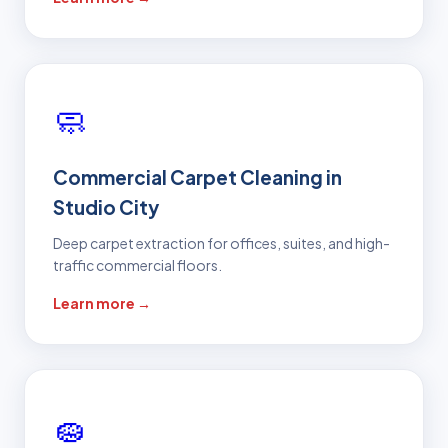
🧼
Commercial Carpet Cleaning in
Studio City
Deep carpet extraction for offices, suites, and high-
traffic commercial floors.
Learn more →
🧽