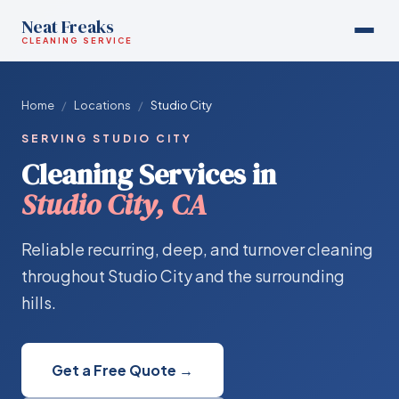
Neat Freaks
CLEANING SERVICE
Home
/
Locations
/
Studio City
SERVING STUDIO CITY
Cleaning Services in
Studio City, CA
Reliable recurring, deep, and turnover cleaning
throughout Studio City and the surrounding
hills.
Get a Free Quote →